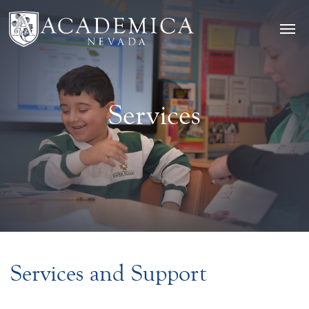
Services
Services and Support