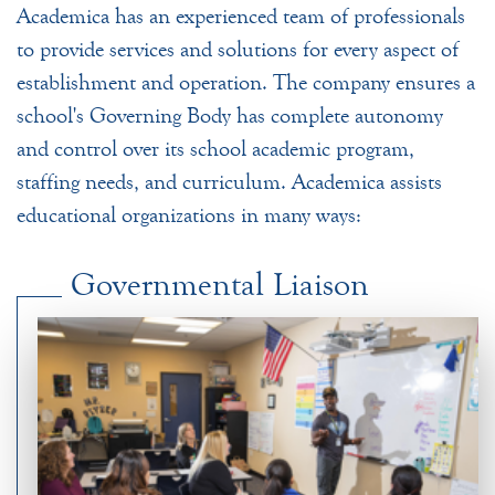
Academica has an experienced team of professionals
to provide services and solutions for every aspect of
establishment and operation. The company ensures a
school's Governing Body has complete autonomy
and control over its school academic program,
staffing needs, and curriculum. Academica assists
educational organizations in many ways:
Governmental Liaison