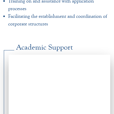
Training on and assistance with application
processes
Facilitating the establishment and coordination of
corporate structures
Academic Support