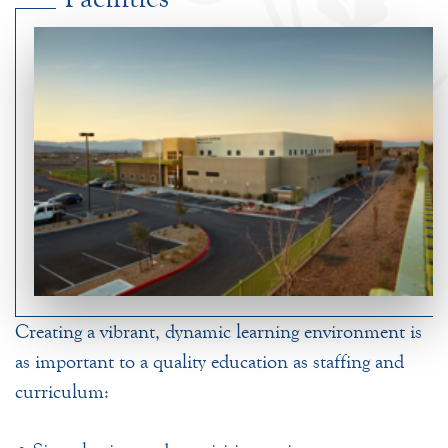
Creating a vibrant, dynamic learning environment is
as important to a quality education as staffing and
curriculum: