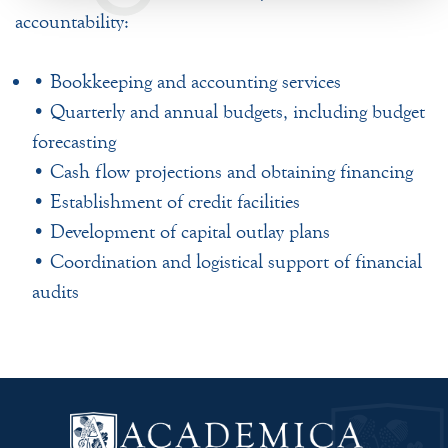
accountability:
• Bookkeeping and accounting services
• Quarterly and annual budgets, including budget
forecasting
• Cash flow projections and obtaining financing
• Establishment of credit facilities
• Development of capital outlay plans
• Coordination and logistical support of financial
audits