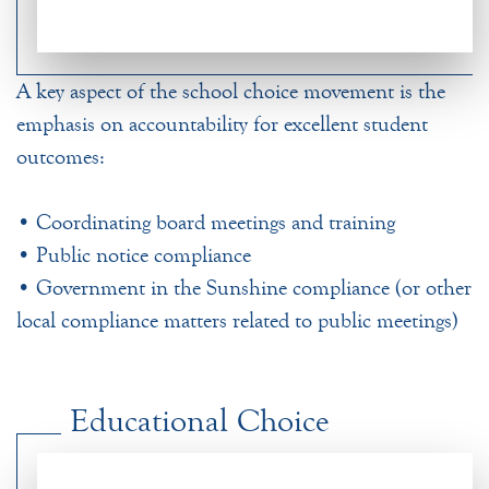
A key aspect of the school choice movement is the
emphasis on accountability for excellent student
outcomes:
• Coordinating board meetings and training
• Public notice compliance
• Government in the Sunshine compliance (or other
local compliance matters related to public meetings)
Educational Choice