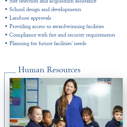
• Site selection and acquisition assistance
• School design and developments
• Land-use approvals
• Providing access to award-winning facilities
• Compliance with fire and security requirements
• Planning for future facilities' needs
Human Resources