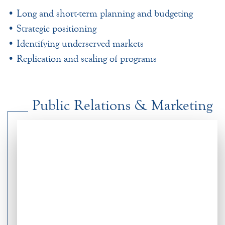
• Long and short-term planning and budgeting
• Strategic positioning
• Identifying underserved markets
• Replication and scaling of programs
Public Relations & Marketing