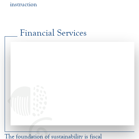
instruction
Financial Services
The foundation of sustainability is fiscal