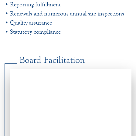
• Reporting fulfillment
• Renewals and numerous annual site inspections
• Quality assurance
• Statutory compliance
Board Facilitation