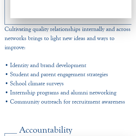
Cultivating quality relationships internally and across
networks brings to light new ideas and ways to
improve:
• Identity and brand development
• Student and parent engagement strategies
• School climate surveys
• Internship programs and alumni networking
• Community outreach for recruitment awareness
Accountability