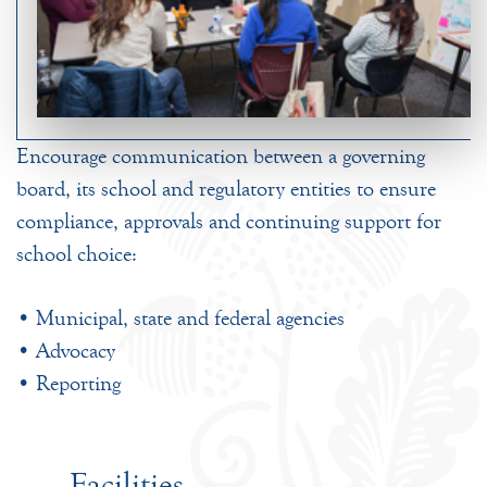
Encourage communication between a governing
board, its school and regulatory entities to ensure
compliance, approvals and continuing support for
school choice:
• Municipal, state and federal agencies
• Advocacy
• Reporting
Facilities