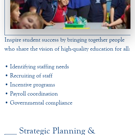
Inspire student success by bringing together people
who share the vision of high-quality education for all:
• Identifying staffing needs
• Recruiting of staff
• Incentive programs
• Payroll coordination
• Governmental compliance
Strategic Planning &