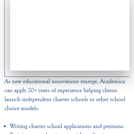
As new educational innovations emerge, Academica
can apply 20+ years of experience helping clients
launch independent charter schools to other school
choice models:
Writing charter school applications and petitions