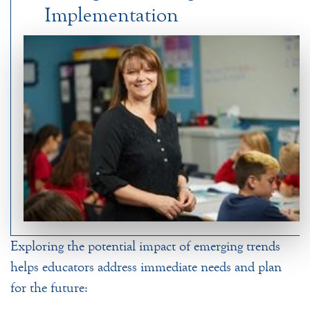
Implementation
Exploring the potential impact of emerging trends
helps educators address immediate needs and plan
for the future: