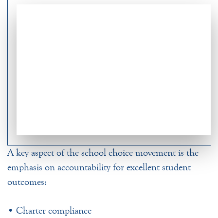
A key aspect of the school choice movement is the
emphasis on accountability for excellent student
outcomes:
• Charter compliance