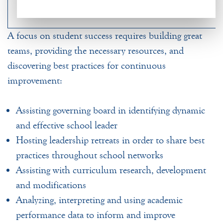
A focus on student success requires building great
teams, providing the necessary resources, and
discovering best practices for continuous
improvement:
Assisting governing board in identifying dynamic
and effective school leader
Hosting leadership retreats in order to share best
practices throughout school networks
Assisting with curriculum research, development
and modifications
Analyzing, interpreting and using academic
performance data to inform and improve